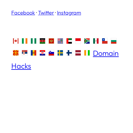
Facebook
·
Twitter
·
Instagram
Domain
Hacks