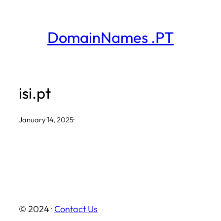
Skip
to
DomainNames .PT
content
isi.pt
January 14, 2025
·
© 2024 ·
Contact Us