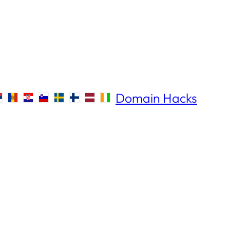
Domain Hacks