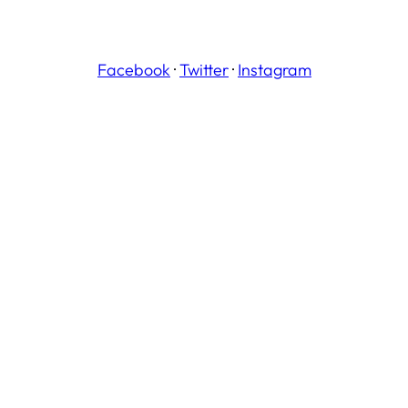
Facebook
·
Twitter
·
Instagram