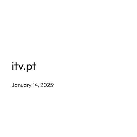
Skip
to
content
itv.pt
January 14, 2025
·