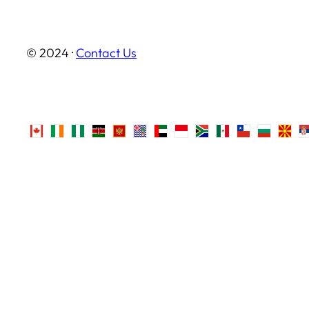
© 2024 ·
Contact Us