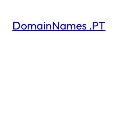
DomainNames .PT