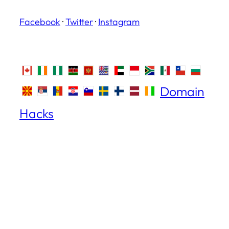
Facebook
·
Twitter
·
Instagram
Domain
Hacks