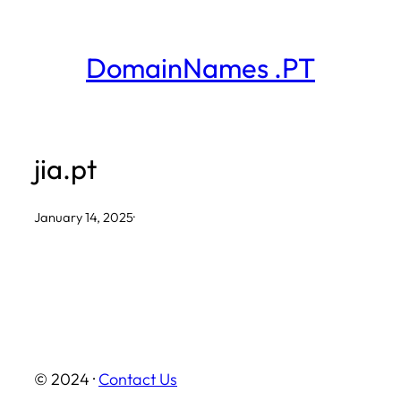
Skip
to
DomainNames .PT
content
jia.pt
January 14, 2025
·
© 2024 ·
Contact Us