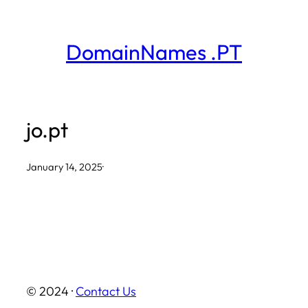
Skip
to
DomainNames .PT
content
jo.pt
January 14, 2025
·
© 2024 ·
Contact Us