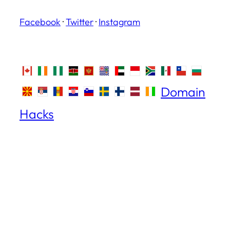
Facebook
·
Twitter
·
Instagram
Domain
Hacks