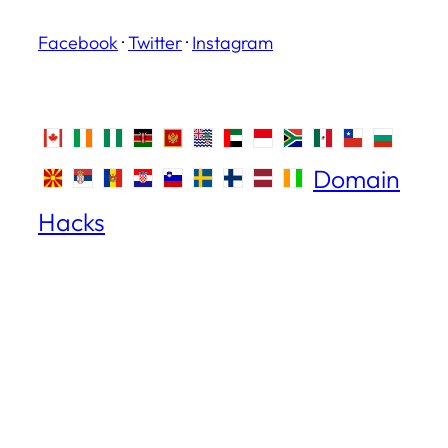
Facebook
·
Twitter
·
Instagram
Domain
Hacks