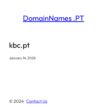
Skip
to
DomainNames .PT
content
kbc.pt
January 14, 2025
·
© 2024 ·
Contact Us