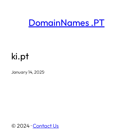
Skip
to
DomainNames .PT
content
ki.pt
January 14, 2025
·
© 2024 ·
Contact Us