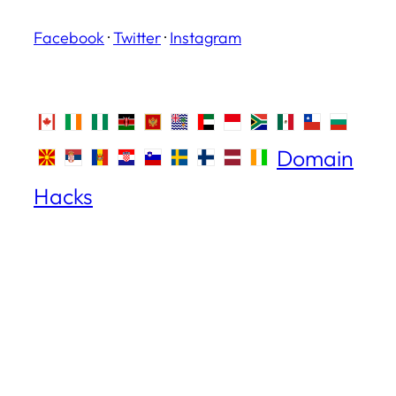
Facebook
·
Twitter
·
Instagram
Domain
Hacks