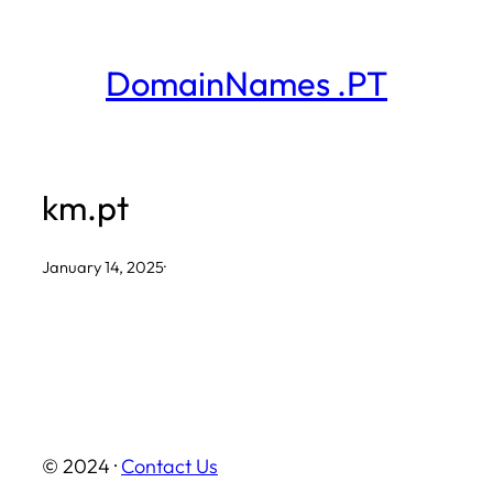
Skip
to
DomainNames .PT
content
km.pt
January 14, 2025
·
© 2024 ·
Contact Us