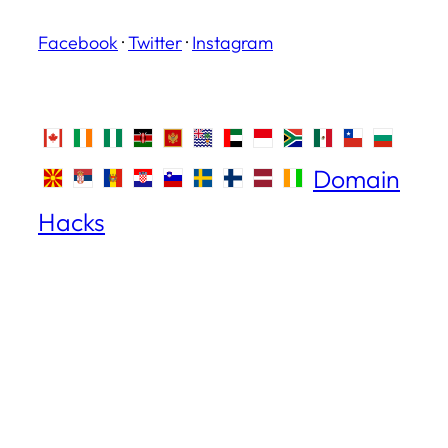
Facebook
·
Twitter
·
Instagram
Domain
Hacks