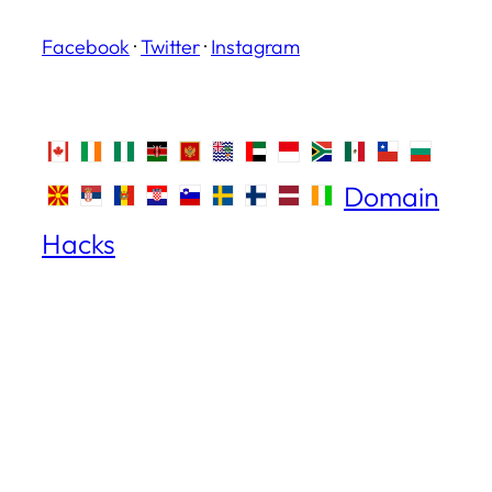
Facebook
·
Twitter
·
Instagram
Domain
Hacks