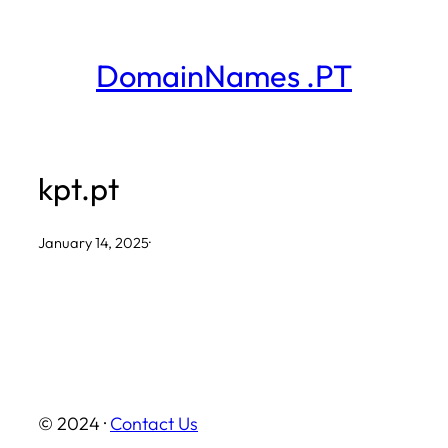
Skip
to
DomainNames .PT
content
kpt.pt
January 14, 2025
·
© 2024 ·
Contact Us