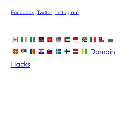
Facebook
·
Twitter
·
Instagram
Domain
Hacks