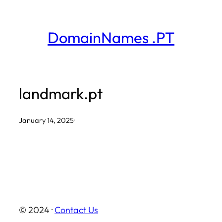
Skip
to
DomainNames .PT
content
landmark.pt
January 14, 2025
·
© 2024 ·
Contact Us