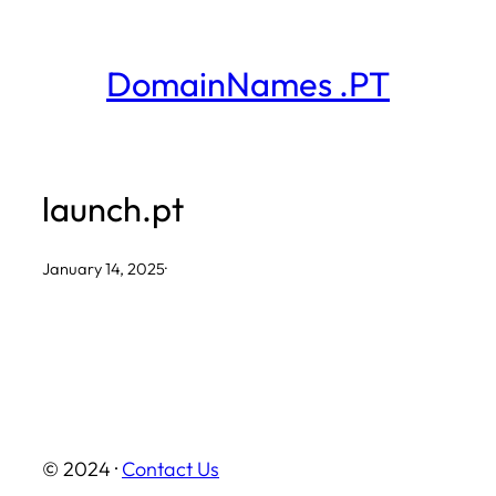
Skip
to
DomainNames .PT
content
launch.pt
January 14, 2025
·
© 2024 ·
Contact Us