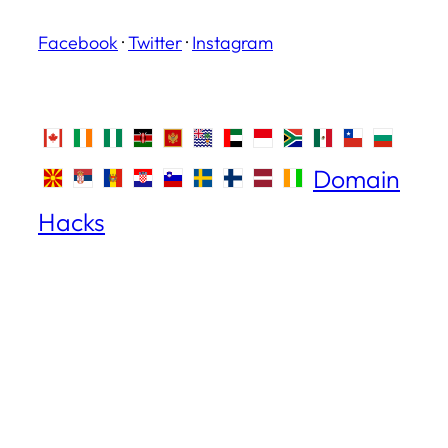
Facebook
·
Twitter
·
Instagram
Domain
Hacks