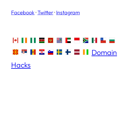
Facebook
·
Twitter
·
Instagram
Domain
Hacks