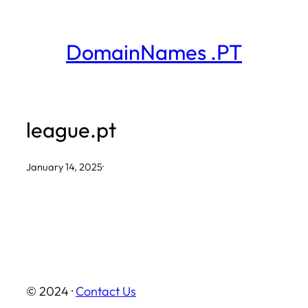
Skip
to
DomainNames .PT
content
league.pt
January 14, 2025
·
© 2024 ·
Contact Us