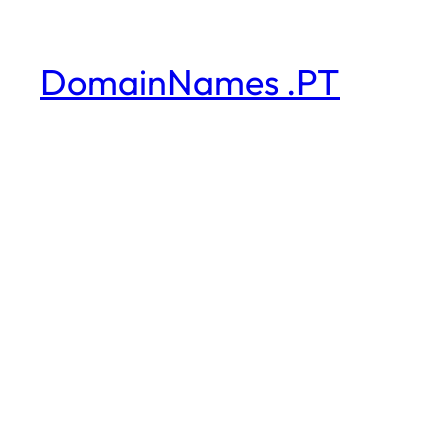
DomainNames .PT