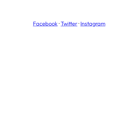
Facebook
·
Twitter
·
Instagram