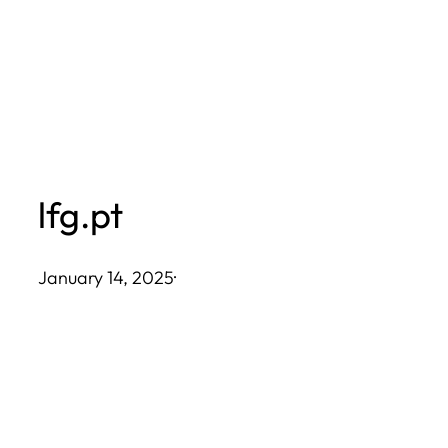
Skip
to
content
lfg.pt
January 14, 2025
·