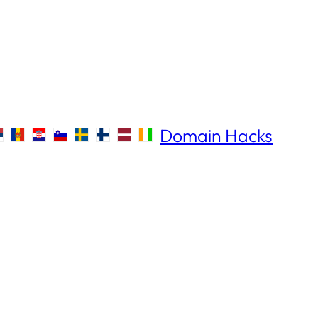
Domain Hacks