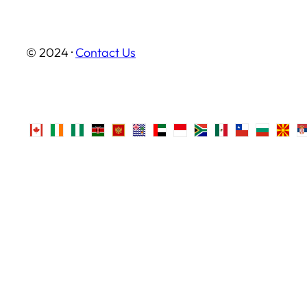
© 2024 ·
Contact Us