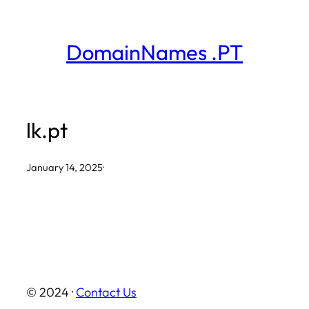
Skip
to
DomainNames .PT
content
lk.pt
January 14, 2025
·
© 2024 ·
Contact Us