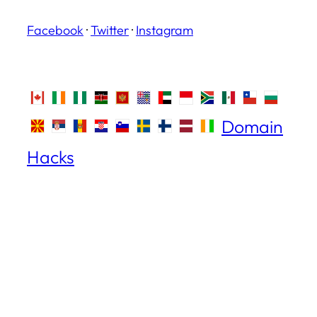
Facebook
·
Twitter
·
Instagram
Domain
Hacks