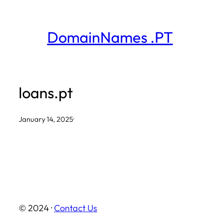
Skip
to
DomainNames .PT
content
loans.pt
January 14, 2025
·
© 2024 ·
Contact Us