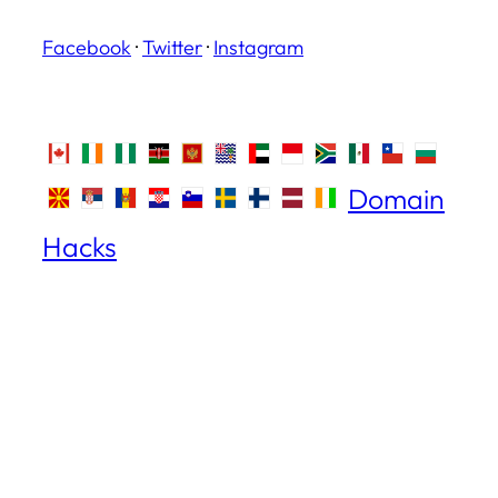
Facebook
·
Twitter
·
Instagram
Domain
Hacks