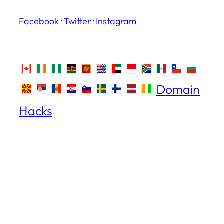
Facebook
·
Twitter
·
Instagram
Domain
Hacks