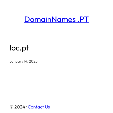
Skip
to
DomainNames .PT
content
loc.pt
January 14, 2025
·
© 2024 ·
Contact Us