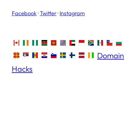
Facebook
·
Twitter
·
Instagram
Domain
Hacks