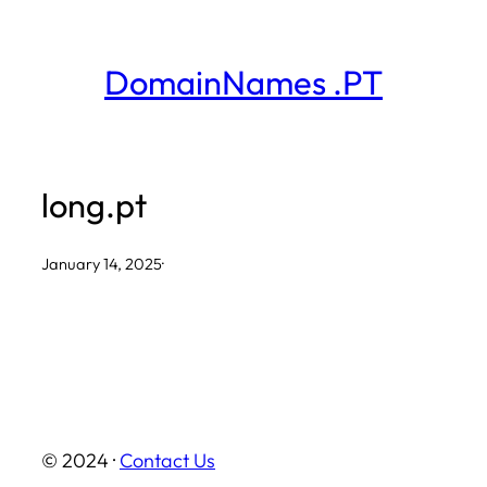
Skip
to
DomainNames .PT
content
long.pt
January 14, 2025
·
© 2024 ·
Contact Us