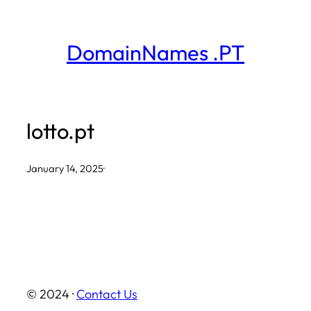
Skip
to
DomainNames .PT
content
lotto.pt
January 14, 2025
·
© 2024 ·
Contact Us