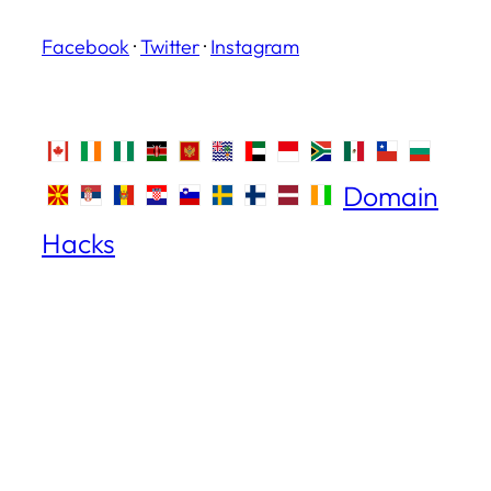
Facebook
·
Twitter
·
Instagram
Domain
Hacks