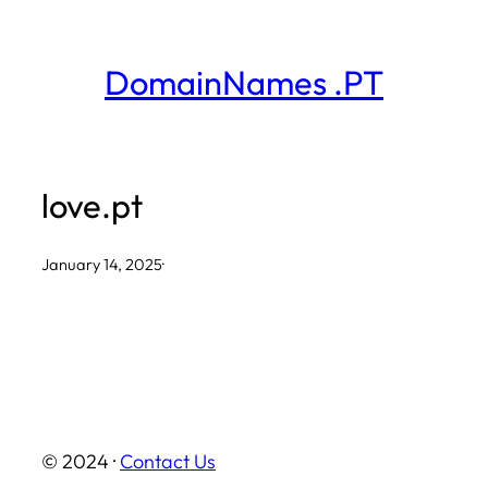
Skip
to
DomainNames .PT
content
love.pt
January 14, 2025
·
© 2024 ·
Contact Us