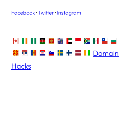
Facebook
·
Twitter
·
Instagram
Domain
Hacks