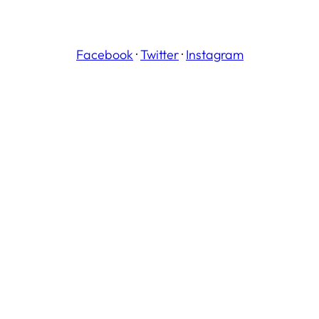
Facebook
·
Twitter
·
Instagram