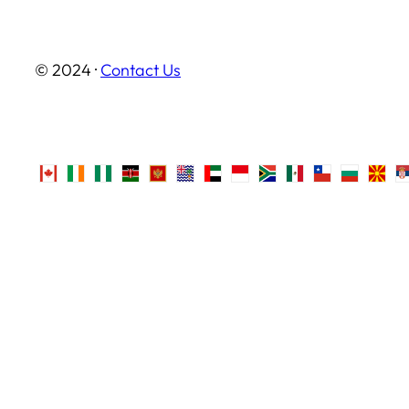
© 2024 ·
Contact Us