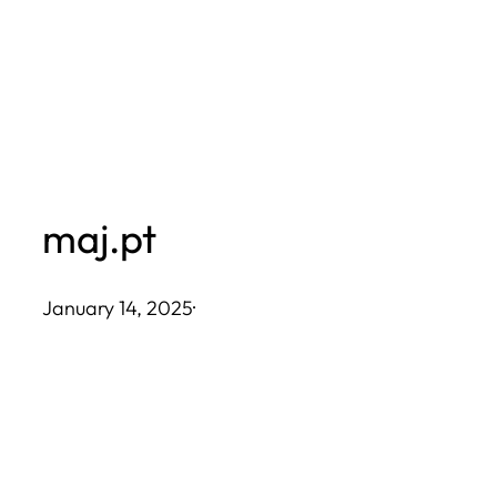
Skip
to
content
maj.pt
January 14, 2025
·