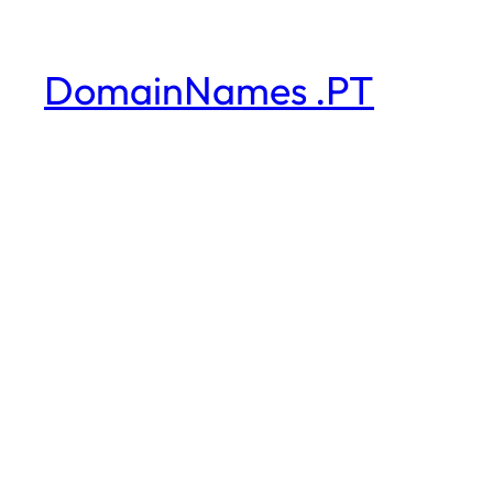
DomainNames .PT