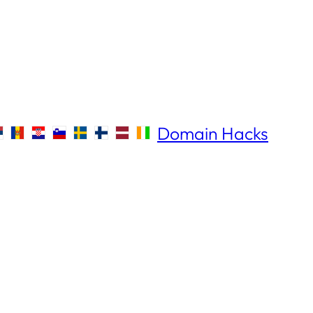
Domain Hacks