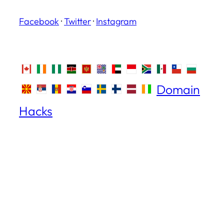
Facebook
·
Twitter
·
Instagram
Domain
Hacks