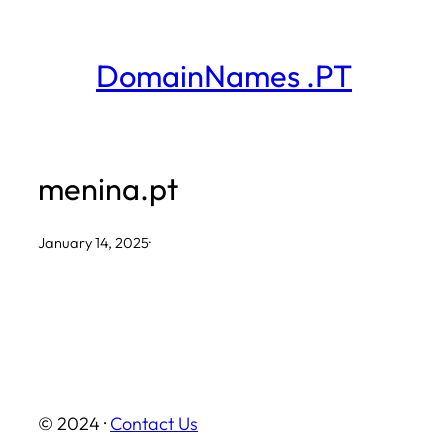
Skip
to
DomainNames .PT
content
menina.pt
January 14, 2025
·
© 2024 ·
Contact Us