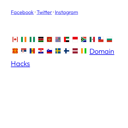
Facebook
·
Twitter
·
Instagram
Domain
Hacks