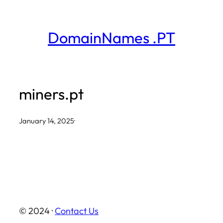
Skip
to
DomainNames .PT
content
miners.pt
January 14, 2025
·
© 2024 ·
Contact Us