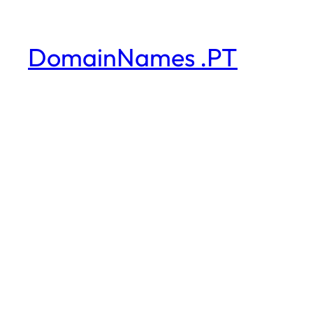
DomainNames .PT