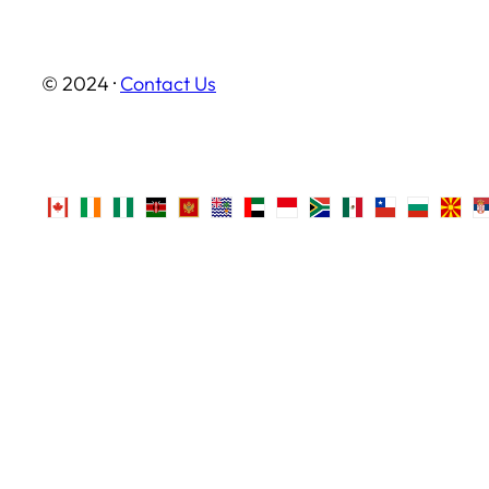
© 2024 ·
Contact Us