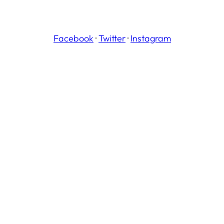
Facebook
·
Twitter
·
Instagram