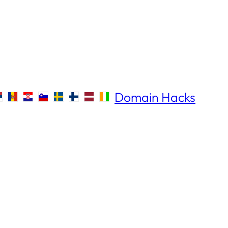
Domain Hacks