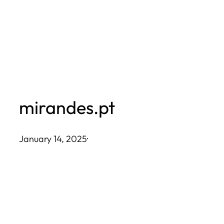
Skip
to
content
mirandes.pt
January 14, 2025
·