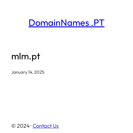
Skip
to
DomainNames .PT
content
mlm.pt
January 14, 2025
·
© 2024 ·
Contact Us