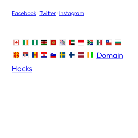
Facebook
·
Twitter
·
Instagram
Domain
Hacks