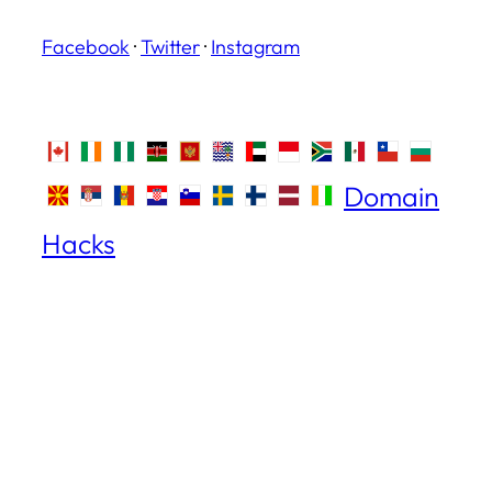
Facebook
·
Twitter
·
Instagram
Domain
Hacks