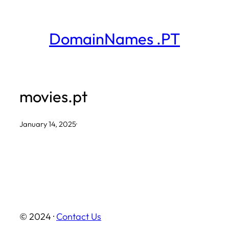
Skip
to
DomainNames .PT
content
movies.pt
January 14, 2025
·
© 2024 ·
Contact Us