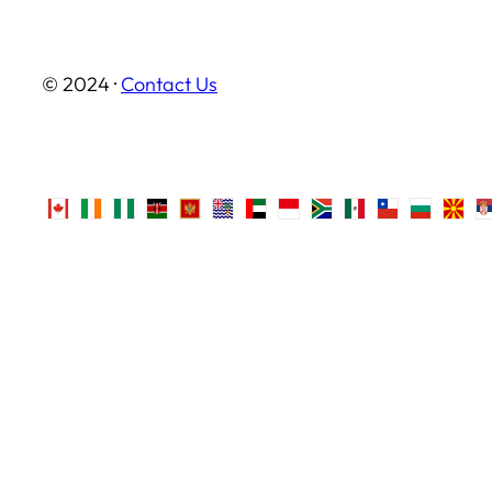
© 2024 ·
Contact Us