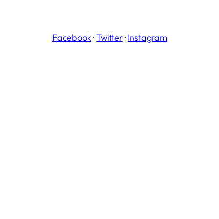
Facebook
·
Twitter
·
Instagram