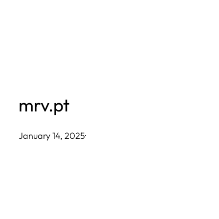
Skip
to
content
mrv.pt
January 14, 2025
·