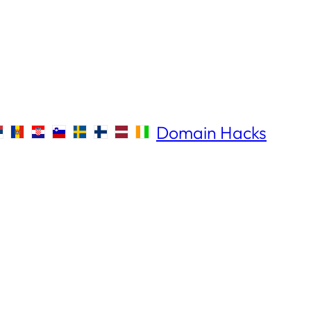
Domain Hacks