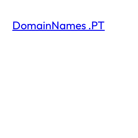
DomainNames .PT