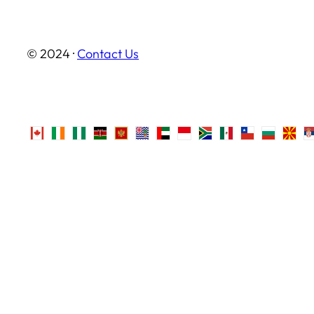
© 2024 ·
Contact Us