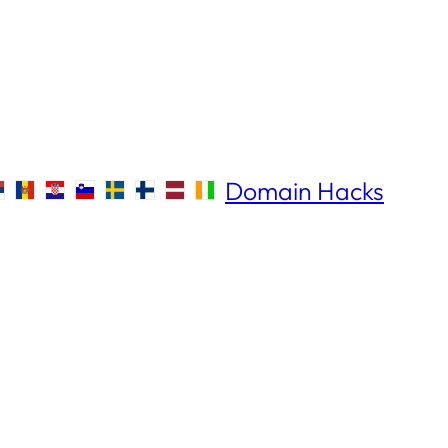
Domain Hacks