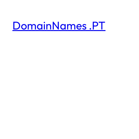
DomainNames .PT