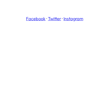
Facebook
·
Twitter
·
Instagram