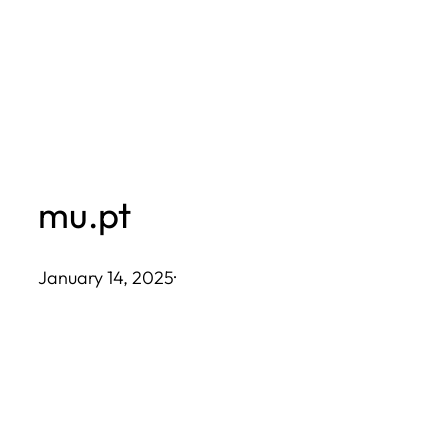
Skip
to
content
mu.pt
January 14, 2025
·