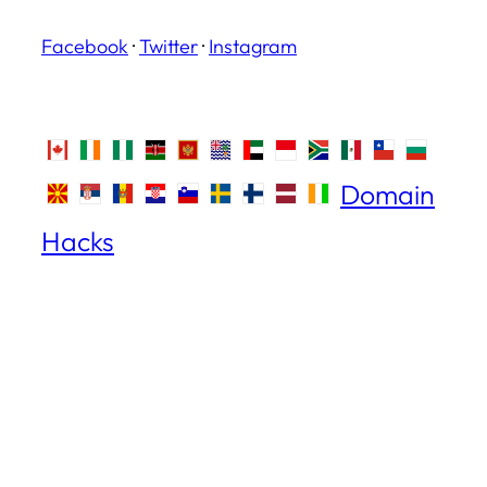
Facebook
·
Twitter
·
Instagram
Domain
Hacks