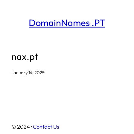
Skip
to
DomainNames .PT
content
nax.pt
January 14, 2025
·
© 2024 ·
Contact Us