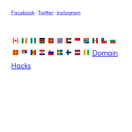
Facebook
·
Twitter
·
Instagram
Domain
Hacks