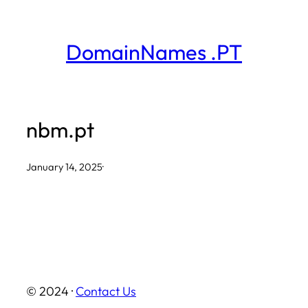
Skip
to
DomainNames .PT
content
nbm.pt
January 14, 2025
·
© 2024 ·
Contact Us