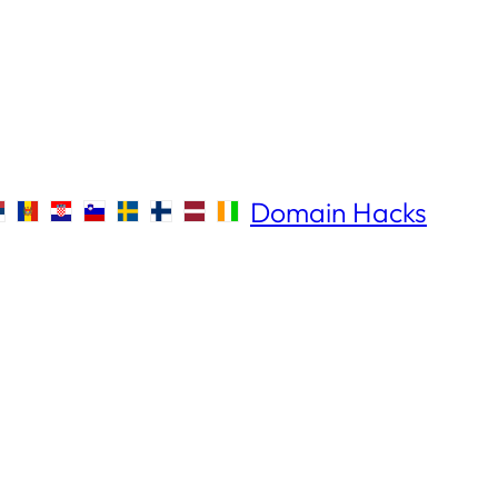
Domain Hacks