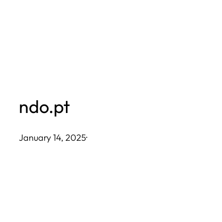
Skip
to
content
ndo.pt
January 14, 2025
·