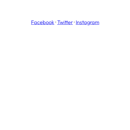
Facebook
·
Twitter
·
Instagram