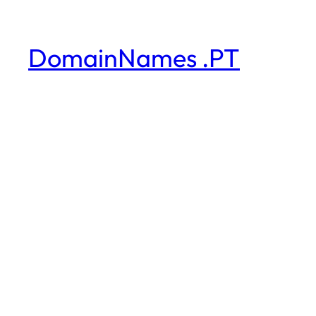
DomainNames .PT