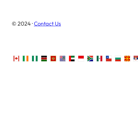
© 2024 ·
Contact Us