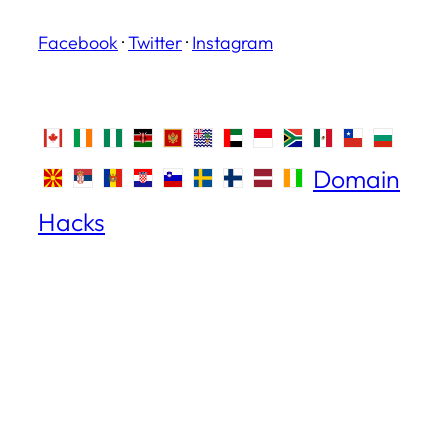
Facebook
·
Twitter
·
Instagram
Domain
Hacks