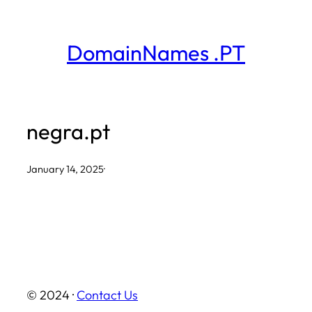
Skip
to
DomainNames .PT
content
negra.pt
January 14, 2025
·
© 2024 ·
Contact Us