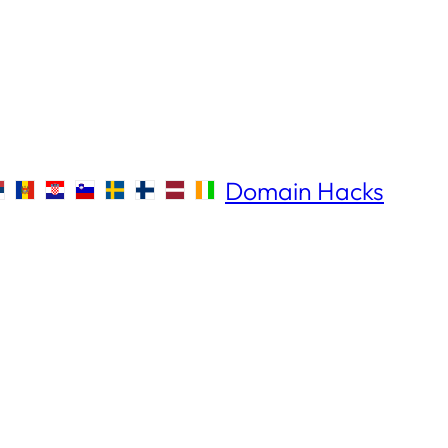
Domain Hacks