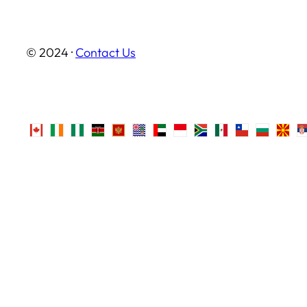
© 2024 ·
Contact Us