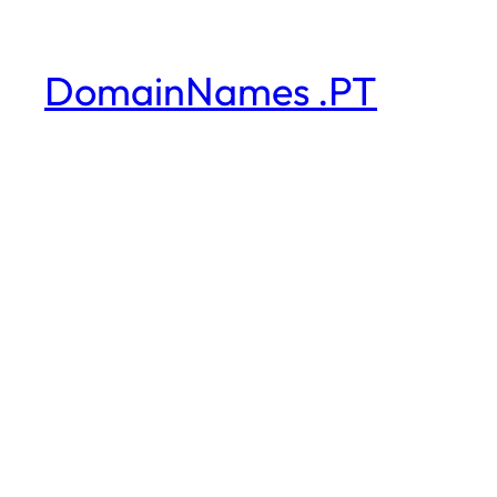
DomainNames .PT