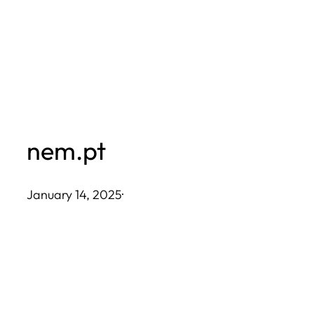
Skip
to
content
nem.pt
January 14, 2025
·