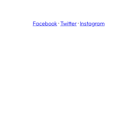
Facebook
·
Twitter
·
Instagram