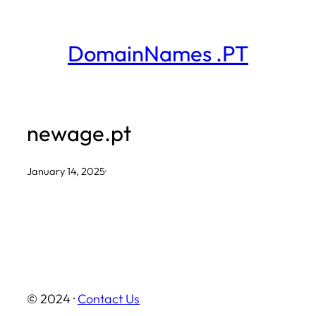
Skip
to
DomainNames .PT
content
newage.pt
January 14, 2025
·
© 2024 ·
Contact Us