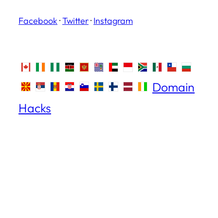
Facebook
·
Twitter
·
Instagram
Domain
Hacks