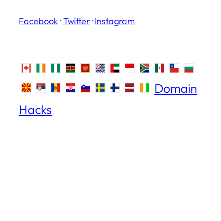
Facebook
·
Twitter
·
Instagram
Domain
Hacks