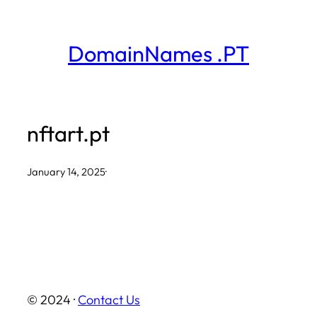
Skip
to
DomainNames .PT
content
nftart.pt
January 14, 2025
·
© 2024 ·
Contact Us