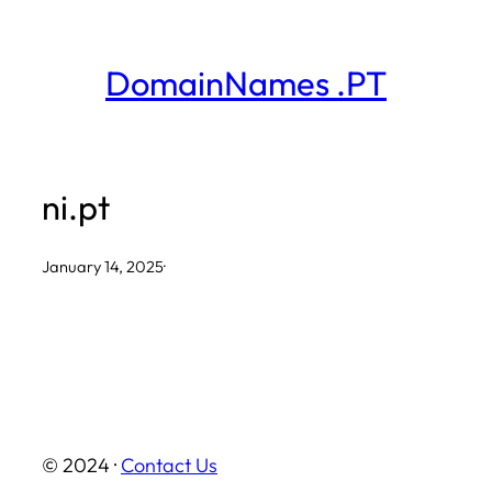
Skip
to
DomainNames .PT
content
ni.pt
January 14, 2025
·
© 2024 ·
Contact Us