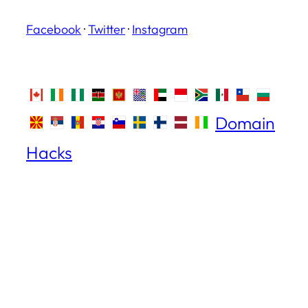
Facebook
·
Twitter
·
Instagram
Domain
Hacks