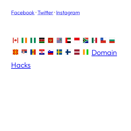
Facebook
·
Twitter
·
Instagram
Domain
Hacks