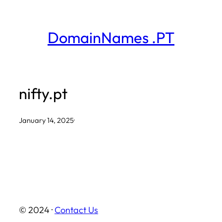
Skip
to
DomainNames .PT
content
nifty.pt
January 14, 2025
·
© 2024 ·
Contact Us