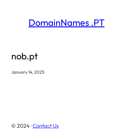
Skip
to
DomainNames .PT
content
nob.pt
January 14, 2025
·
© 2024 ·
Contact Us