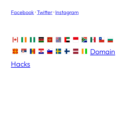
Facebook
·
Twitter
·
Instagram
Domain
Hacks