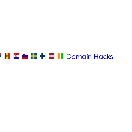
Domain Hacks