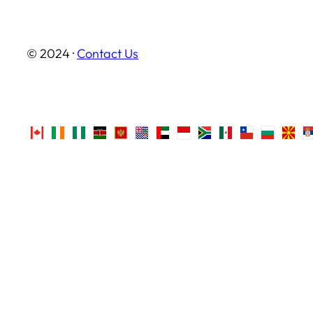
© 2024 ·
Contact Us