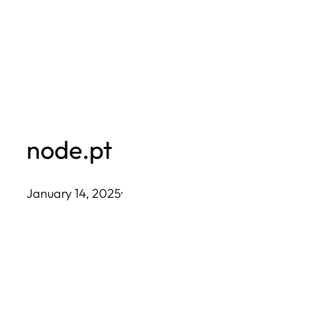
Skip
to
content
node.pt
January 14, 2025
·