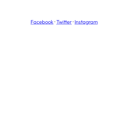
Facebook
·
Twitter
·
Instagram