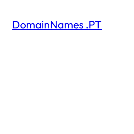
DomainNames .PT