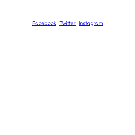
Facebook
·
Twitter
·
Instagram