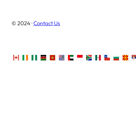
© 2024 ·
Contact Us