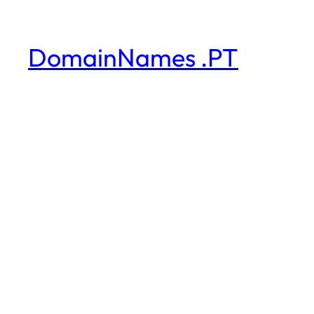
DomainNames .PT