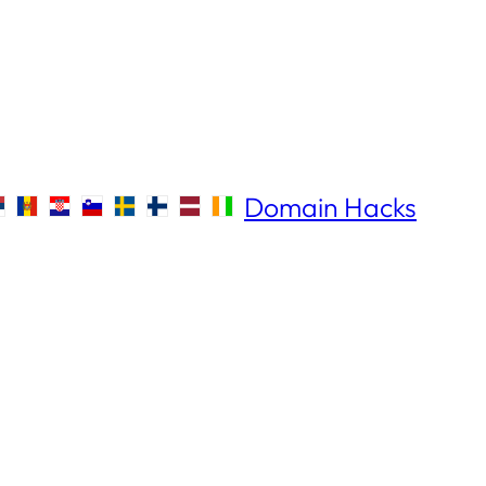
Domain Hacks