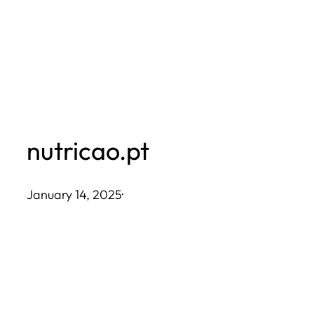
Skip
to
content
nutricao.pt
January 14, 2025
·