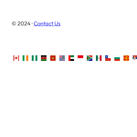
© 2024 ·
Contact Us