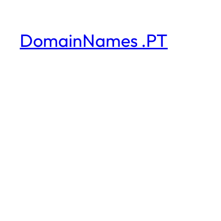
DomainNames .PT