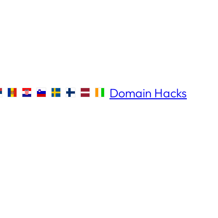
Domain Hacks