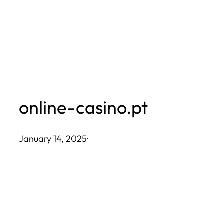
Skip
to
content
online-casino.pt
January 14, 2025
·