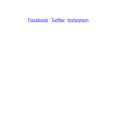
Facebook
·
Twitter
·
Instagram