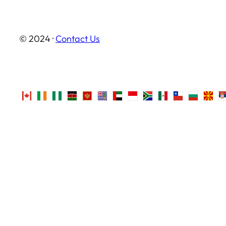
© 2024 ·
Contact Us