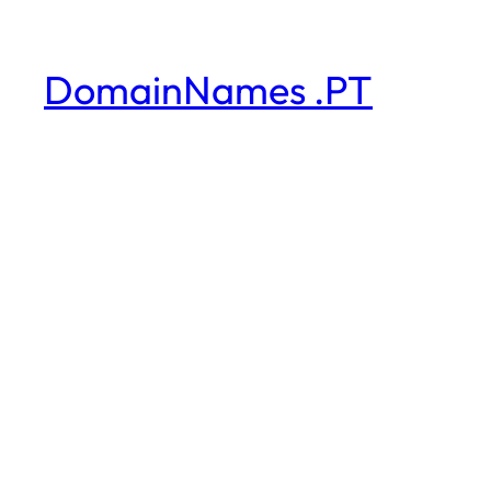
DomainNames .PT