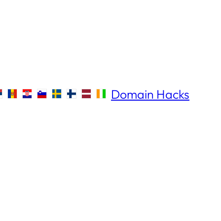
Domain Hacks