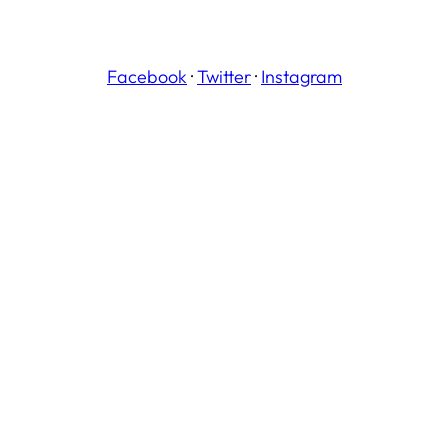
Facebook
·
Twitter
·
Instagram