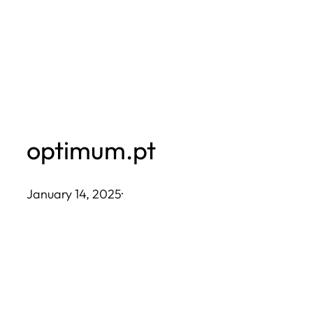
Skip
to
content
optimum.pt
January 14, 2025
·