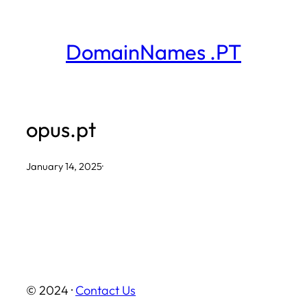
Skip
to
DomainNames .PT
content
opus.pt
January 14, 2025
·
© 2024 ·
Contact Us