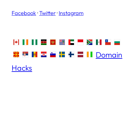
Facebook
·
Twitter
·
Instagram
Domain
Hacks