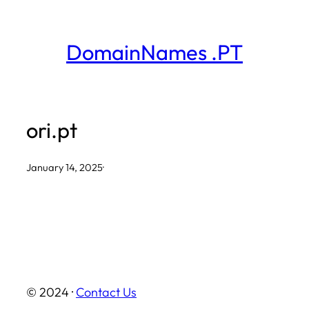
Skip
to
DomainNames .PT
content
ori.pt
January 14, 2025
·
© 2024 ·
Contact Us