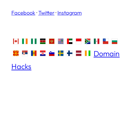
Facebook
·
Twitter
·
Instagram
Domain
Hacks