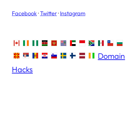
Facebook
·
Twitter
·
Instagram
Domain
Hacks