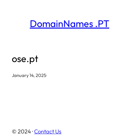
Skip
to
DomainNames .PT
content
ose.pt
January 14, 2025
·
© 2024 ·
Contact Us