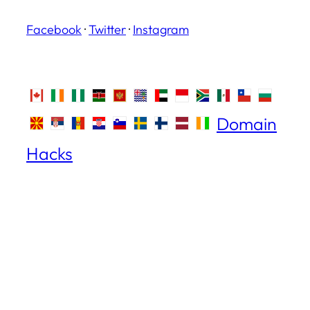
Facebook
·
Twitter
·
Instagram
Domain
Hacks