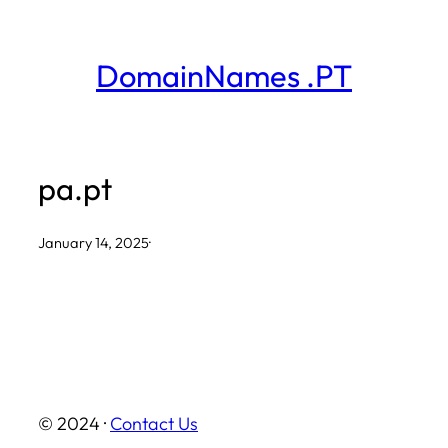
Skip
to
DomainNames .PT
content
pa.pt
January 14, 2025
·
© 2024 ·
Contact Us