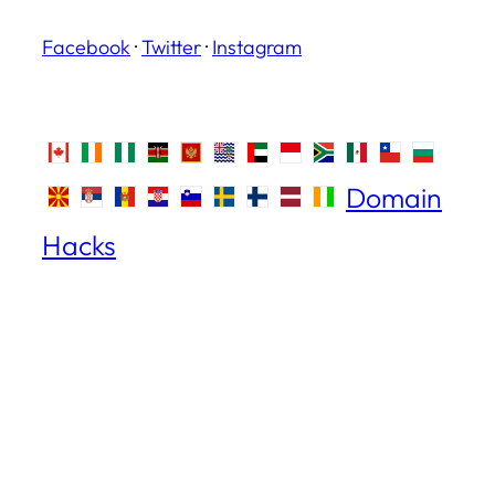
Facebook
·
Twitter
·
Instagram
Domain
Hacks