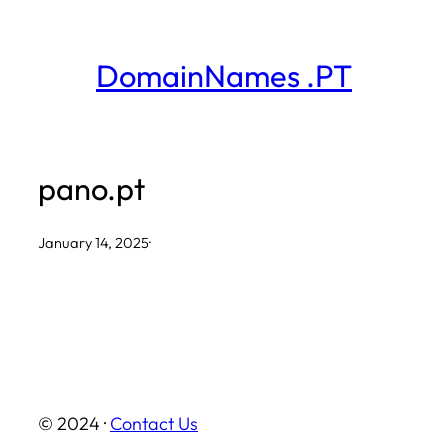
Skip
to
DomainNames .PT
content
pano.pt
January 14, 2025
·
© 2024 ·
Contact Us