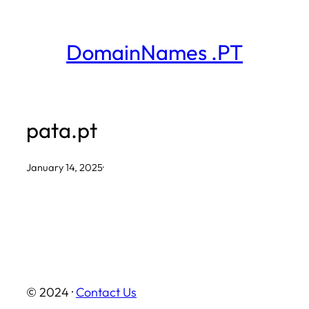
Skip
to
DomainNames .PT
content
pata.pt
January 14, 2025
·
© 2024 ·
Contact Us