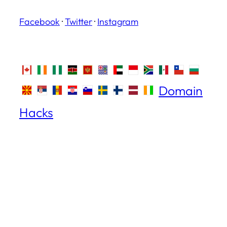
Facebook
·
Twitter
·
Instagram
Domain
Hacks