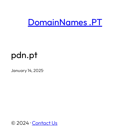
Skip
to
DomainNames .PT
content
pdn.pt
January 14, 2025
·
© 2024 ·
Contact Us