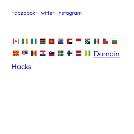
Facebook
·
Twitter
·
Instagram
Domain
Hacks