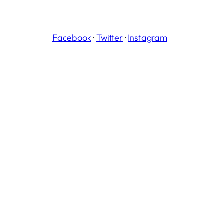
Facebook
·
Twitter
·
Instagram