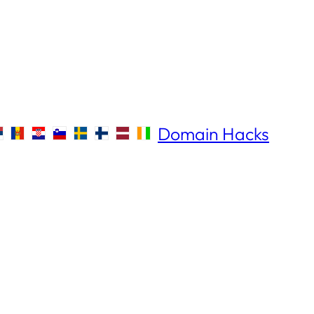
Domain Hacks