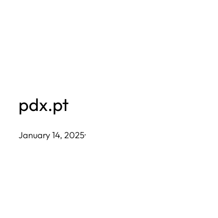
Skip
to
content
pdx.pt
January 14, 2025
·