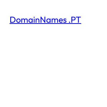
DomainNames .PT