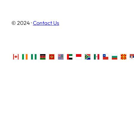
© 2024 ·
Contact Us