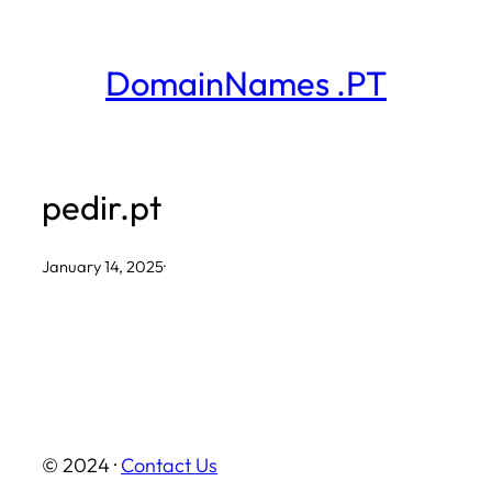
Skip
to
DomainNames .PT
content
pedir.pt
January 14, 2025
·
© 2024 ·
Contact Us