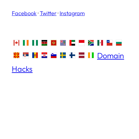
Facebook
·
Twitter
·
Instagram
Domain
Hacks