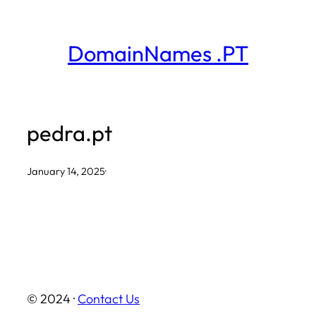
Skip
to
DomainNames .PT
content
pedra.pt
January 14, 2025
·
© 2024 ·
Contact Us