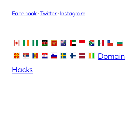
Facebook
·
Twitter
·
Instagram
Domain
Hacks